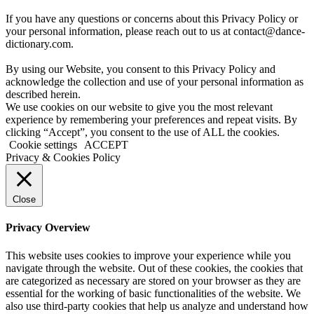
If you have any questions or concerns about this Privacy Policy or
your personal information, please reach out to us at contact@dance-
dictionary.com.
By using our Website, you consent to this Privacy Policy and
acknowledge the collection and use of your personal information as
described herein.
We use cookies on our website to give you the most relevant
experience by remembering your preferences and repeat visits. By
clicking “Accept”, you consent to the use of ALL the cookies.
Cookie settings
ACCEPT
Privacy & Cookies Policy
Close
Privacy Overview
This website uses cookies to improve your experience while you
navigate through the website. Out of these cookies, the cookies that
are categorized as necessary are stored on your browser as they are
essential for the working of basic functionalities of the website. We
also use third-party cookies that help us analyze and understand how