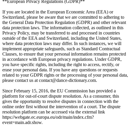
**European Privacy Regulations (GDPR)**
If you are located in the European Economic Area (EEA) or
Switzerland, please be aware that we are committed to adhering to
the General Data Protection Regulation (GDPR) and other relevant
data protection laws. The information collected, as outlined in this
Privacy Policy, may be transferred to and processed in countries
outside of the EEA and Switzerland, including the United States,
where data protection laws may differ. In such instances, we will
implement appropriate safeguards, such as Standard Contractual
Clauses, to ensure that your personal information remains protected
in accordance with European privacy regulations. Under GDPR,
you have specific rights, including the right to access, rectify, or
erase your personal data. If you have any questions or requests
related to your GDPR rights or the processing of your personal data,
please contact us at contact@dance-dictionary.com.
Since February 15, 2016, the EU Commission has provided a
platform for out-of-court dispute resolution. As a consumer, this
gives the opportunity to resolve disputes in connection with the
online order first without the intervention of a court. The dispute
resolution platform can be accessed via the external link
https://webgate.ec.europa.eu/odr/main/index.cfm?
event=main.adr.show.