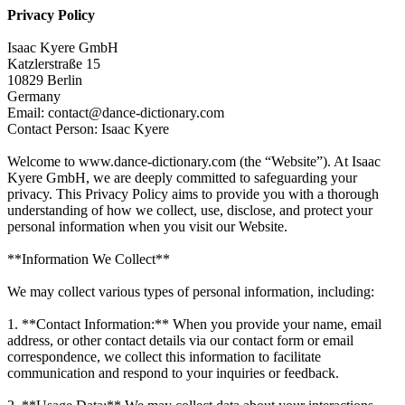
Privacy Policy
Isaac Kyere GmbH
Katzlerstraße 15
10829 Berlin
Germany
Email: contact@dance-dictionary.com
Contact Person: Isaac Kyere
Welcome to www.dance-dictionary.com (the “Website”). At Isaac
Kyere GmbH, we are deeply committed to safeguarding your
privacy. This Privacy Policy aims to provide you with a thorough
understanding of how we collect, use, disclose, and protect your
personal information when you visit our Website.
**Information We Collect**
We may collect various types of personal information, including:
1. **Contact Information:** When you provide your name, email
address, or other contact details via our contact form or email
correspondence, we collect this information to facilitate
communication and respond to your inquiries or feedback.