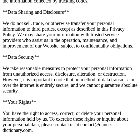
the information collected by tracking codes.
**Data Sharing and Disclosure**
We do not sell, trade, or otherwise transfer your personal
information to third parties, except as described in this Privacy
Policy. We may share your information with trusted service
providers who assist us in the operation, maintenance, and
improvement of our Website, subject to confidentiality obligations.
**Data Security**
We take reasonable measures to protect your personal information
from unauthorized access, disclosure, alteration, or destruction.
However, it is important to note that no method of data transmission
over the internet is entirely secure, and we cannot guarantee absolute
security.
**Your Rights**
You have the right to access, correct, or delete your personal
information held by us. To exercise these rights or inquire about
your personal data, please contact us at contact@dance-
dictionary.com.