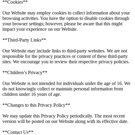
**Cookies**
Our Website may employ cookies to collect information about your
browsing activities. You have the option to disable cookies through
your browser settings; however, please be aware that this might
impact your experience on our Website.
**Third-Party Links**
Our Website may include links to third-party websites. We are not
responsible for the privacy practices or content of these third-party
sites. We encourage you to review their respective privacy policies.
**Children’s Privacy**
Our Website is not intended for individuals under the age of 16. We
do not knowingly collect or maintain personal information from
children under 16 years of age.
**Changes to this Privacy Policy**
We may update this Privacy Policy periodically. The most recent
version will be posted on our Website along with its effective date.
**Contact Us**