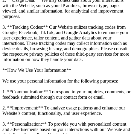
2. **Usage Data:** We may collect data about your interactions
with the Website, such as your IP address, browser type, pages
viewed, and similar information, for analytical and improvement
purposes.
3. **Tracking Codes:** Our Website utilizes tracking codes from
Google, Facebook, TikTok, and Google Analytics to enhance your
user experience, tailor content, and gather data about your
interactions. These tracking codes may collect information such as
device details, browsing history, and demographics. Please consult
the respective privacy policies of these third-party services for more
information on how they handle your data.
**How We Use Your Information**
We use your personal information for the following purposes:
1. **Communication:** To respond to your inquiries, comments, or
feedback submitted through our contact form or email.
2. **Improvement:** To analyze usage patterns and enhance our
Website’s content, functionality, and user experience.
3. **Personalization:** To provide you with personalized content
and advertisements based on your interactions with our Website and