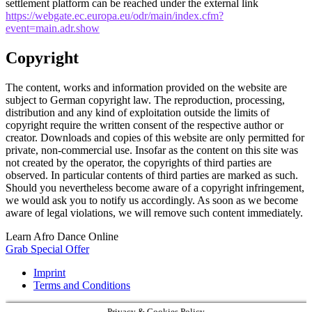
settlement platform can be reached under the external link
https://webgate.ec.europa.eu/odr/main/index.cfm?
event=main.adr.show
Copyright
The content, works and information provided on the website are
subject to German copyright law. The reproduction, processing,
distribution and any kind of exploitation outside the limits of
copyright require the written consent of the respective author or
creator. Downloads and copies of this website are only permitted for
private, non-commercial use. Insofar as the content on this site was
not created by the operator, the copyrights of third parties are
observed. In particular contents of third parties are marked as such.
Should you nevertheless become aware of a copyright infringement,
we would ask you to notify us accordingly. As soon as we become
aware of legal violations, we will remove such content immediately.
Learn Afro Dance Online
Grab Special Offer
Imprint
Terms and Conditions
Privacy & Cookies Policy