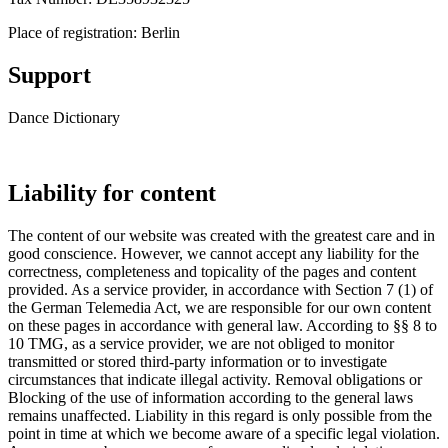
Place of registration: Berlin
Support
Dance Dictionary
contact@dance-dictionary.com
Liability for
content
The content of our website was created with the greatest care and in
good conscience. However, we cannot accept any liability for the
correctness, completeness and topicality of the pages and content
provided. As a service provider, in accordance with Section 7 (1) of
the German Telemedia Act, we are responsible for our own content
on these pages in accordance with general law. According to §§ 8 to
10 TMG, as a service provider, we are not obliged to monitor
transmitted or stored third-party information or to investigate
circumstances that indicate illegal activity. Removal obligations or
Blocking of the use of information according to the general laws
remains unaffected. Liability in this regard is only possible from the
point in time at which we become aware of a specific legal violation.