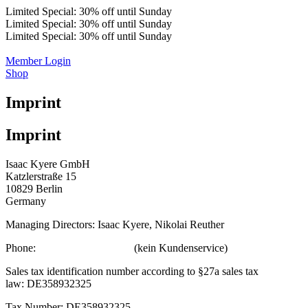
Limited Special: 30% off until Sunday
Limited Special: 30% off until Sunday
Limited Special: 30% off until Sunday
Member Login
Shop
Imprint
Imprint
Isaac Kyere GmbH
Katzlerstraße 15
10829 Berlin
Germany
Managing Directors: Isaac Kyere, Nikolai Reuther
Phone:
+49 (0) 30 12039339
(kein Kundenservice)
Sales tax identification number according to §27a sales tax
law: DE358932325
Tax Number: DE358932325