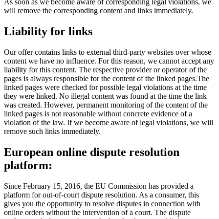
As soon as we become aware of corresponding legal violations, we
will remove the corresponding content and links immediately.
Liability for
links
Our offer contains links to external third-party websites over whose
content we have no influence. For this reason, we cannot accept any
liability for this content. The respective provider or operator of the
pages is always responsible for the content of the linked pages.The
linked pages were checked for possible legal violations at the time
they were linked. No illegal content was found at the time the link
was created. However, permanent monitoring of the content of the
linked pages is not reasonable without concrete evidence of a
violation of the law. If we become aware of legal violations, we will
remove such links immediately.
European online dispute
resolution
platform:
Since February 15, 2016, the EU Commission has provided a
platform for out-of-court dispute resolution. As a consumer, this
gives you the opportunity to resolve disputes in connection with
online orders without the intervention of a court. The dispute